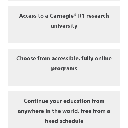
Access to a Carnegie® R1 research
university
Choose from accessible, fully online
programs
Continue your education from
anywhere in the world, free from a
fixed schedule