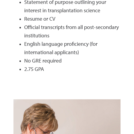
Statement of purpose outlining your
interest in transplantation science
Resume or CV
Official transcripts from all post-secondary
institutions
English language proficiency (for
international applicants)
No GRE required
2.75 GPA