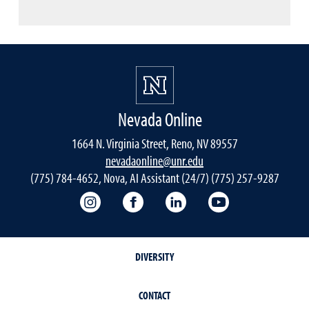
Nevada Online
1664 N. Virginia Street, Reno, NV 89557
nevadaonline@unr.edu
(775) 784-4652, Nova, AI Assistant (24/7) (775) 257-9287
Nevada Online Instagram
Nevada Online Facebook
Nevada Online
Nevada Online
DIVERSITY
CONTACT