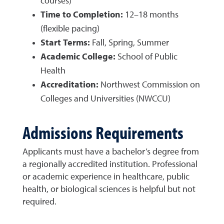
courses)
Time to Completion:
12–18 months
(flexible pacing)
Start Terms:
Fall, Spring, Summer
Academic College:
School of Public
Health
Accreditation:
Northwest Commission on
Colleges and Universities (NWCCU)
Admissions Requirements
Applicants must have a bachelor’s degree from
a regionally accredited institution. Professional
or academic experience in healthcare, public
health, or biological sciences is helpful but not
required.