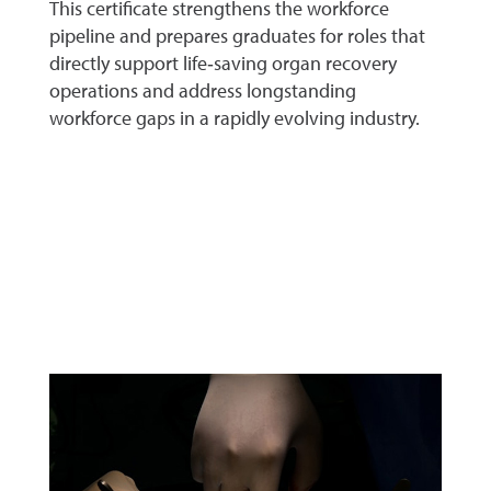
This certificate strengthens the workforce
pipeline and prepares graduates for roles that
directly support life‑saving organ recovery
operations and address longstanding
workforce gaps in a rapidly evolving industry.