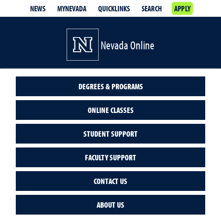
NEWS
MYNEVADA
QUICKLINKS
SEARCH
APPLY
Nevada Online
DEGREES & PROGRAMS
ONLINE CLASSES
STUDENT SUPPORT
FACULTY SUPPORT
CONTACT US
ABOUT US