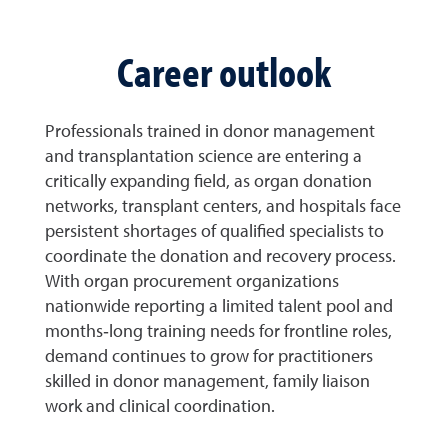
Career outlook
Professionals trained in donor management
and transplantation science are entering a
critically expanding field, as organ donation
networks, transplant centers, and hospitals face
persistent shortages of qualified specialists to
coordinate the donation and recovery process.
With organ procurement organizations
nationwide reporting a limited talent pool and
months‑long training needs for frontline roles,
demand continues to grow for practitioners
skilled in donor management, family liaison
work and clinical coordination.