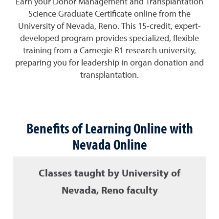
Earn your Donor Management and Transplantation
Science Graduate Certificate online from the
University of Nevada, Reno. This 15-credit, expert-
developed program provides specialized, flexible
training from a Carnegie R1 research university,
preparing you for leadership in organ donation and
transplantation.
Benefits of Learning Online with
Nevada Online
Classes taught by University of
Nevada, Reno faculty