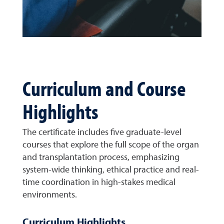
Curriculum and Course
Highlights
The certificate includes five graduate-level
courses that explore the full scope of the organ
and transplantation process, emphasizing
system-wide thinking, ethical practice and real-
time coordination in high-stakes medical
environments.
Curriculum Highlights