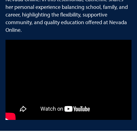
her personal experience balancing school, family, and
career, highlighting the flexibility, supportive
community, and quality education offered at Nevada
Online.