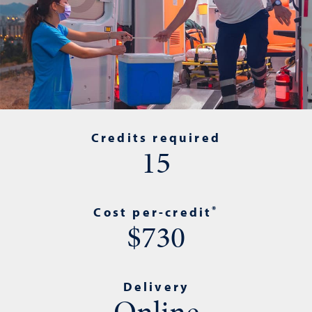
Credits required
15
*
Cost per-credit
$730
Delivery
Online