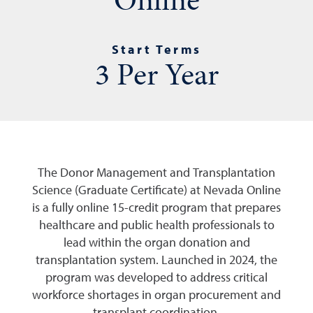
Start Terms
3 Per Year
The Donor Management and Transplantation
Science (Graduate Certificate) at Nevada Online
is a fully online 15-credit program that prepares
healthcare and public health professionals to
lead within the organ donation and
transplantation system. Launched in 2024, the
program was developed to address critical
workforce shortages in organ procurement and