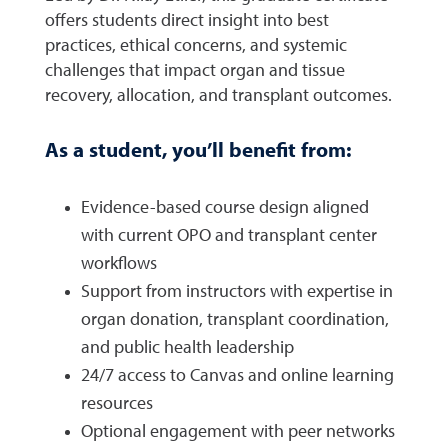
offers students direct insight into best
practices, ethical concerns, and systemic
challenges that impact organ and tissue
recovery, allocation, and transplant outcomes.
As a student, you’ll benefit from:
Evidence-based course design aligned
with current OPO and transplant center
workflows
Support from instructors with expertise in
organ donation, transplant coordination,
and public health leadership
24/7 access to Canvas and online learning
resources
Optional engagement with peer networks