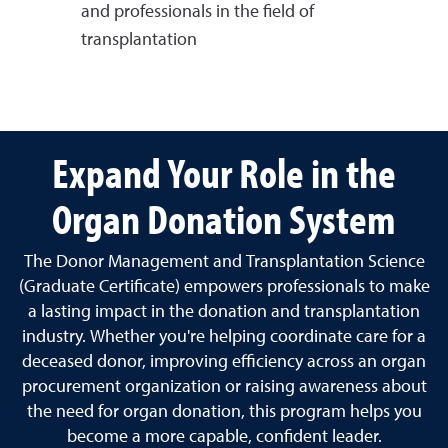
and professionals in the field of
transplantation
Expand Your Role in the
Organ Donation System
The Donor Management and Transplantation Science
(Graduate Certificate) empowers professionals to make
a lasting impact in the donation and transplantation
industry. Whether you're helping coordinate care for a
deceased donor, improving efficiency across an organ
procurement organization or raising awareness about
the need for organ donation, this program helps you
become a more capable, confident leader.