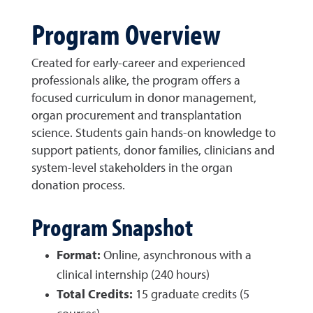
Program Overview
Created for early-career and experienced
professionals alike, the program offers a
focused curriculum in donor management,
organ procurement and transplantation
science. Students gain hands-on knowledge to
support patients, donor families, clinicians and
system-level stakeholders in the organ
donation process.
Program Snapshot
Format:
Online, asynchronous with a
clinical internship (240 hours)
Total Credits:
15 graduate credits (5