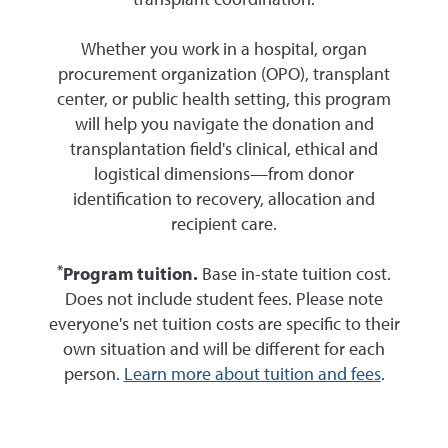
transplant coordination.
Whether you work in a hospital, organ
procurement organization (OPO), transplant
center, or public health setting, this program
will help you navigate the donation and
transplantation field's clinical, ethical and
logistical dimensions—from donor
identification to recovery, allocation and
recipient care.
*
Program tuition.
Base in-state tuition cost.
Does not include student fees. Please note
everyone's net tuition costs are specific to their
own situation and will be different for each
person.
Learn more about tuition and fees
.