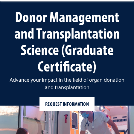
Donor Management
and Transplantation
Science (Graduate
Certificate)
Advance your impact in the field of organ donation
and transplantation
REQUEST INFORMATION