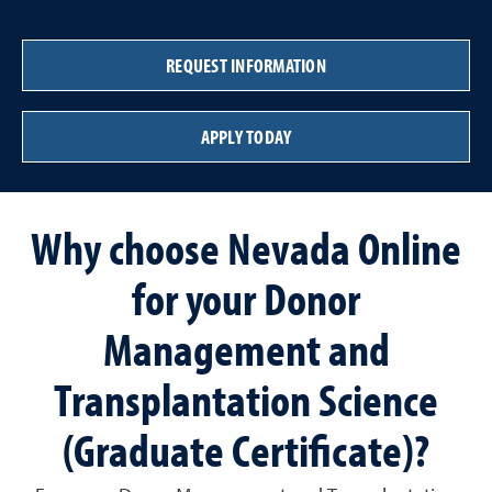
REQUEST INFORMATION
APPLY TODAY
Why choose Nevada Online
for your Donor
Management and
Transplantation Science
(Graduate Certificate)?