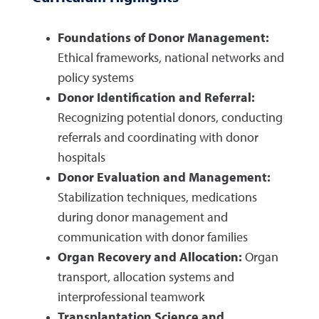
Foundations of Donor Management:
Ethical frameworks, national networks and
policy systems
Donor Identification and Referral:
Recognizing potential donors, conducting
referrals and coordinating with donor
hospitals
Donor Evaluation and Management:
Stabilization techniques, medications
during donor management and
communication with donor families
Organ Recovery and Allocation:
Organ
transport, allocation systems and
interprofessional teamwork
Transplantation Science and