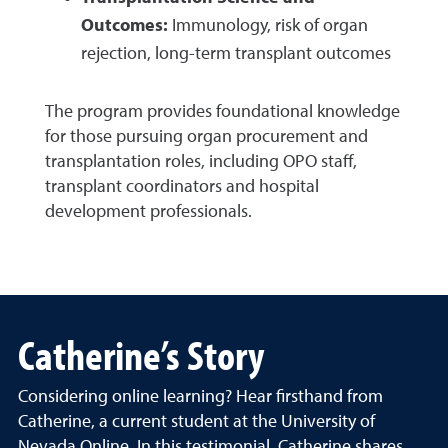
Outcomes:
Immunology, risk of organ
rejection, long-term transplant outcomes
The program provides foundational knowledge
for those pursuing organ procurement and
transplantation roles, including OPO staff,
transplant coordinators and hospital
development professionals.
Catherine’s Story
Considering online learning? Hear firsthand from
Catherine, a current student at the University of
Nevada Online. In this testimonial, Catherine shares