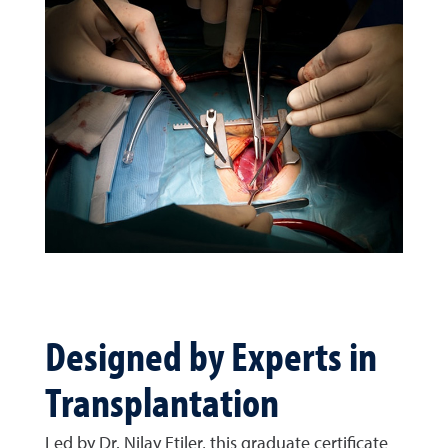
Designed by Experts in
Transplantation
Led by Dr. Nilay Etiler, this graduate certificate