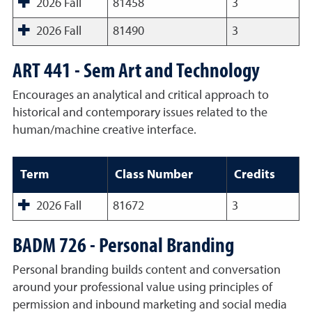
2026 Fall
81458
3
2026 Fall
81490
3
ART 441 - Sem Art and Technology
Encourages an analytical and critical approach to
historical and contemporary issues related to the
human/machine creative interface.
Term
Class Number
Credits
2026 Fall
81672
3
BADM 726 - Personal Branding
Personal branding builds content and conversation
around your professional value using principles of
permission and inbound marketing and social media