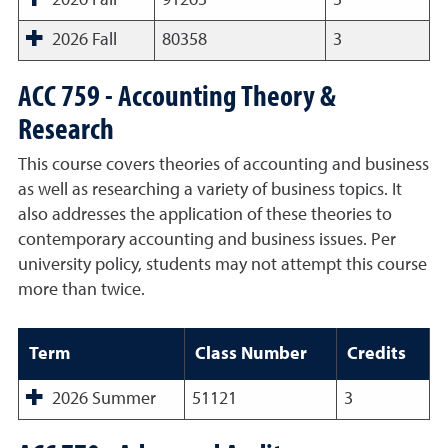
2026 Fall
91263
3
2026 Fall
80358
3
ACC 759 - Accounting Theory &
Research
This course covers theories of accounting and business
as well as researching a variety of business topics. It
also addresses the application of these theories to
contemporary accounting and business issues. Per
university policy, students may not attempt this course
more than twice.
Term
Class Number
Credits
2026 Summer
51121
3