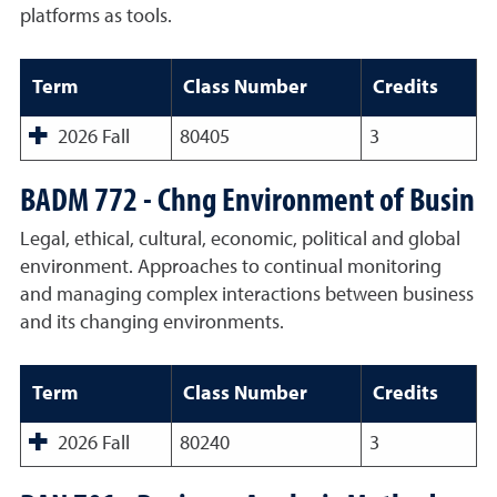
platforms as tools.
Term
Class Number
Credits
2026 Fall
80405
3
BADM 772 - Chng Environment of Busin
Legal, ethical, cultural, economic, political and global
environment. Approaches to continual monitoring
and managing complex interactions between business
and its changing environments.
Term
Class Number
Credits
2026 Fall
80240
3