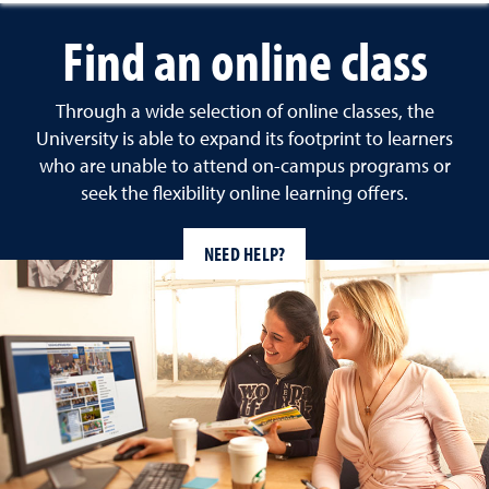
Find an online class
Through a wide selection of online classes, the
University is able to expand its footprint to learners
who are unable to attend on-campus programs or
seek the flexibility online learning offers.
NEED HELP?