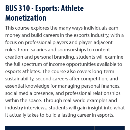
BUS 310 - Esports: Athlete
Monetization
This course explores the many ways individuals earn
money and build careers in the esports industry, with a
focus on professional players and player-adjacent
roles. From salaries and sponsorships to content
creation and personal branding, students will examine
the full spectrum of income opportunities available to
esports athletes. The course also covers long-term
sustainability, second careers after competition, and
essential knowledge for managing personal finances,
social media presence, and professional relationships
within the space. Through real-world examples and
industry interviews, students will gain insight into what
it actually takes to build a lasting career in esports.