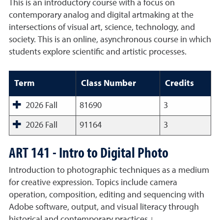
This is an introductory course with a focus on
contemporary analog and digital artmaking at the
intersections of visual art, science, technology, and
society. This is an online, asynchronous course in which
students explore scientific and artistic processes.
Term
Class Number
Credits
2026 Fall
81690
3
2026 Fall
91164
3
ART 141 - Intro to Digital Photo
Introduction to photographic techniques as a medium
for creative expression. Topics include camera
operation, composition, editing and sequencing with
Adobe software, output, and visual literacy through
historical and contemporary practices.¿