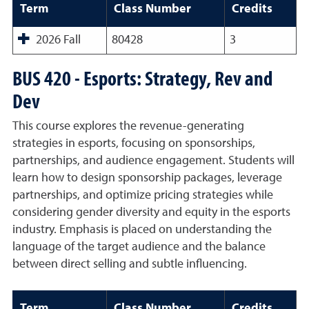
Term
Class Number
Credits
2026 Fall
80428
3
BUS 420 - Esports: Strategy, Rev and
Dev
This course explores the revenue-generating
strategies in esports, focusing on sponsorships,
partnerships, and audience engagement. Students will
learn how to design sponsorship packages, leverage
partnerships, and optimize pricing strategies while
considering gender diversity and equity in the esports
industry. Emphasis is placed on understanding the
language of the target audience and the balance
between direct selling and subtle influencing.
Term
Class Number
Credits