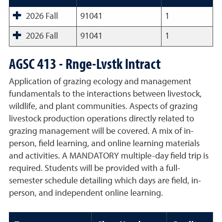
2026 Fall
91041
1
2026 Fall
91041
1
AGSC 413 - Rnge-Lvstk Intract
Application of grazing ecology and management
fundamentals to the interactions between livestock,
wildlife, and plant communities. Aspects of grazing
livestock production operations directly related to
grazing management will be covered. A mix of in-
person, field learning, and online learning materials
and activities. A MANDATORY multiple-day field trip is
required. Students will be provided with a full-
semester schedule detailing which days are field, in-
person, and independent online learning.