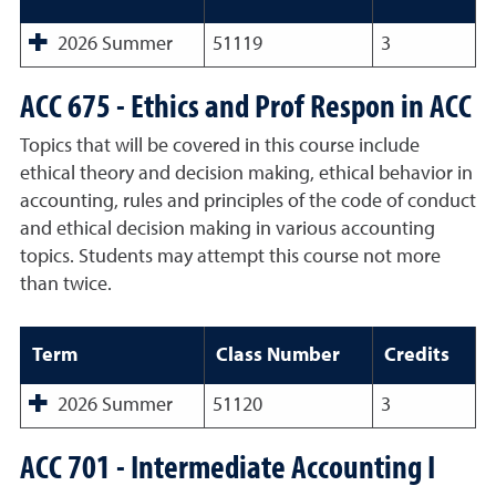
2026 Summer
51119
3
ACC 675 - Ethics and Prof Respon in ACC
Topics that will be covered in this course include
ethical theory and decision making, ethical behavior in
accounting, rules and principles of the code of conduct
and ethical decision making in various accounting
topics. Students may attempt this course not more
than twice.
Term
Class Number
Credits
2026 Summer
51120
3
ACC 701 - Intermediate Accounting I