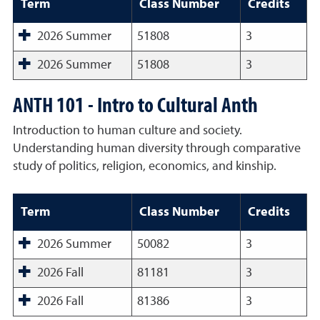
Term
Class Number
Credits
2026 Summer
51808
3
2026 Summer
51808
3
ANTH 101 - Intro to Cultural Anth
Introduction to human culture and society.
Understanding human diversity through comparative
study of politics, religion, economics, and kinship.
Term
Class Number
Credits
2026 Summer
50082
3
2026 Fall
81181
3
2026 Fall
81386
3