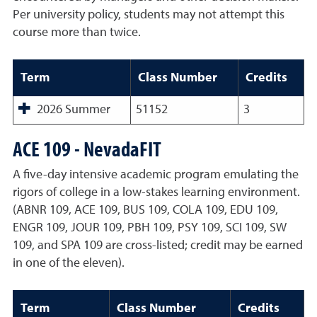
Per university policy, students may not attempt this
course more than twice.
Term
Class Number
Credits
2026 Summer
51152
3
ACE 109 - NevadaFIT
A five-day intensive academic program emulating the
rigors of college in a low-stakes learning environment.
(ABNR 109, ACE 109, BUS 109, COLA 109, EDU 109,
ENGR 109, JOUR 109, PBH 109, PSY 109, SCI 109, SW
109, and SPA 109 are cross-listed; credit may be earned
in one of the eleven).
Term
Class Number
Credits