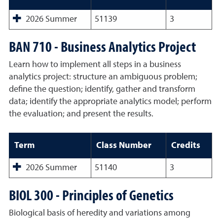
2026 Summer
51139
3
BAN 710 - Business Analytics Project
Learn how to implement all steps in a business
analytics project: structure an ambiguous problem;
define the question; identify, gather and transform
data; identify the appropriate analytics model; perform
the evaluation; and present the results.
Term
Class Number
Credits
2026 Summer
51140
3
BIOL 300 - Principles of Genetics
Biological basis of heredity and variations among