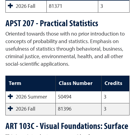
2026 Fall
81371
3
APST 207 - Practical Statistics
Oriented towards those with no prior introduction to
concepts of probability and statistics. Emphasis on
usefulness of statistics through behavioral, business,
criminal justice, environmental, health, and all other
social-scientific applications.
Term
Class Number
Credits
2026 Summer
50494
3
2026 Fall
81396
3
ART 103C - Visual Foundations: Surface