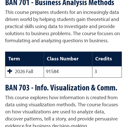
BAN 701 - Business Analysis Methods
This course prepares students for an increasingly data
driven world by helping students gain theoretical and
practical skills using data to investigate and provide
solutions to business problems. The course focuses on
formulating and analyzing questions in business.
Term
Class Number
Credits
2026 Fall
91584
3
BAN 703 - Info. Visualization & Comm.
This course explores how information is created from
data using visualization methods. The course focuses
on how visualizations are used to analyze data,
discover patterns, tell a story, and provide persuasive
evidence for business decision-making.