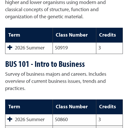
higher and lower organisms using modern and
classical concepts of structure, function and
organization of the genetic material.
Term
Class Number
Credits
2026 Summer
50919
3
BUS 101 - Intro to Business
Survey of business majors and careers. Includes
overview of current business issues, trends and
practices.
Term
Class Number
Credits
2026 Summer
50860
3