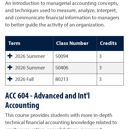
An introduction to managerial accounting concepts,
and techniques used to measure, analyze, interpret,
and communicate financial information to managers
to better guide the activity of an organization.
Term
Class Number
Credits
2026 Summer
50094
3
2026 Summer
50406
3
2026 Fall
80213
3
ACC 604 - Advanced and Int'l
Accounting
This course provides students with more in-depth
technical financial accounting knowledge related to