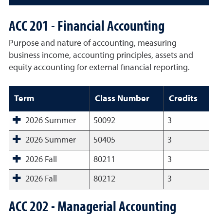
ACC 201 - Financial Accounting
Purpose and nature of accounting, measuring
business income, accounting principles, assets and
equity accounting for external financial reporting.
Term
Class Number
Credits
2026 Summer
50092
3
2026 Summer
50405
3
2026 Fall
80211
3
2026 Fall
80212
3
ACC 202 - Managerial Accounting