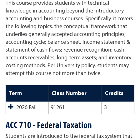
This course provides students with technical
knowledge in accounting beyond the introductory
accounting and business courses. Specifically, it covers
the following topics: the conceptual framework that
underlies generally accepted accounting principles;
accounting cycle; balance sheet, income statement &
statement of cash flows; revenue recognition; cash,
accounts receivables; long-term assets; and inventory
costing methods. Per University policy, students may
attempt this course not more than twice.
Term
Class Number
Credits
2026 Fall
91261
3
ACC 710 - Federal Taxation
Students are introduced to the federal tax system that