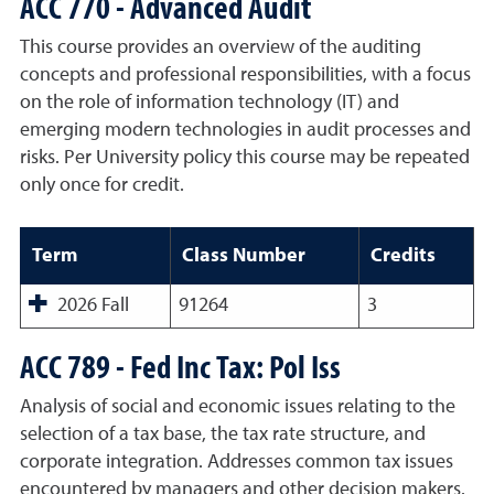
ACC 770 - Advanced Audit
This course provides an overview of the auditing
concepts and professional responsibilities, with a focus
on the role of information technology (IT) and
emerging modern technologies in audit processes and
risks. Per University policy this course may be repeated
only once for credit.
Term
Class Number
Credits
2026 Fall
91264
3
ACC 789 - Fed Inc Tax: Pol Iss
Analysis of social and economic issues relating to the
selection of a tax base, the tax rate structure, and
corporate integration. Addresses common tax issues
encountered by managers and other decision makers.