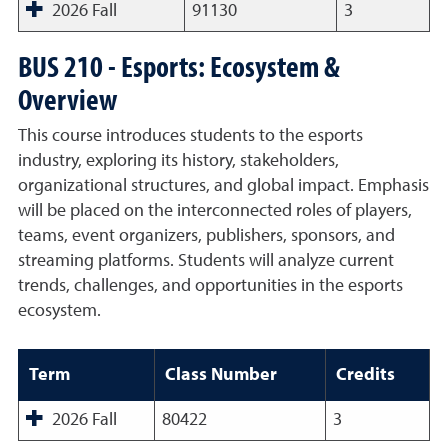
2026 Fall
91130
3
BUS 210 - Esports: Ecosystem &
Overview
This course introduces students to the esports
industry, exploring its history, stakeholders,
organizational structures, and global impact. Emphasis
will be placed on the interconnected roles of players,
teams, event organizers, publishers, sponsors, and
streaming platforms. Students will analyze current
trends, challenges, and opportunities in the esports
ecosystem.
Term
Class Number
Credits
2026 Fall
80422
3