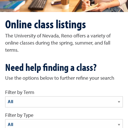
Online class listings
The University of Nevada, Reno offers a variety of
online classes during the spring, summer, and fall
terms.
Need help finding a class?
Use the options below to further refine your search
Filter by Term
results display below
Filter by Type
results display below