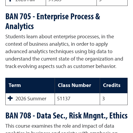
BAN 705 - Enterprise Process &
Analytics
Students learn about enterprise processes, in the
context of business analytics, in order to apply
advanced analytics techniques using big data to
understand the current state of the organization and
track evolving aspects such as customer behavior.
Term
Class Number
Credits
2026 Summer
51137
3
BAN 708 - Data Sec., Risk Mngnt., Ethics
This course examines the role and impact of data