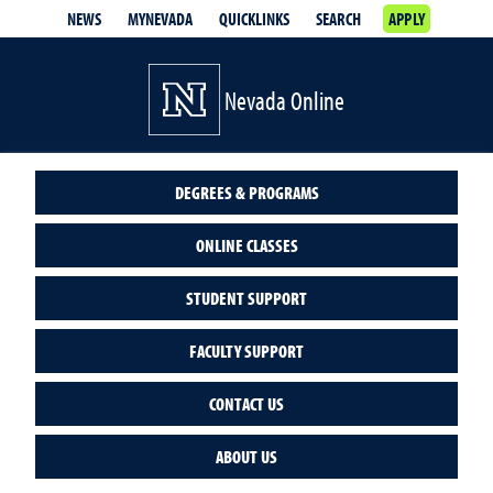
NEWS
MYNEVADA
QUICKLINKS
SEARCH
APPLY
Nevada Online
DEGREES & PROGRAMS
ONLINE CLASSES
STUDENT SUPPORT
FACULTY SUPPORT
CONTACT US
ABOUT US