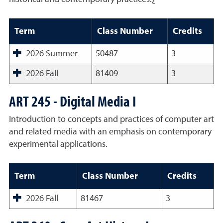
Term
Class Number
Credits
2026 Summer
50487
3
2026 Fall
81409
3
ART 245 - Digital Media I
Introduction to concepts and practices of computer art
and related media with an emphasis on contemporary
experimental applications.
Term
Class Number
Credits
2026 Fall
81467
3