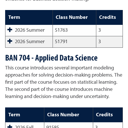
Term
Class Number
Credits
2026 Summer
51763
3
2026 Summer
51791
3
BAN 704 - Applied Data Science
This course introduces several important modeling
approaches for solving decision-making problems. The
first part of the course focuses on statistical learning.
The second part of the course introduces machine
learning and decision-making under uncertainty.
Term
Class Number
Credits
2026 Fall
91585
3