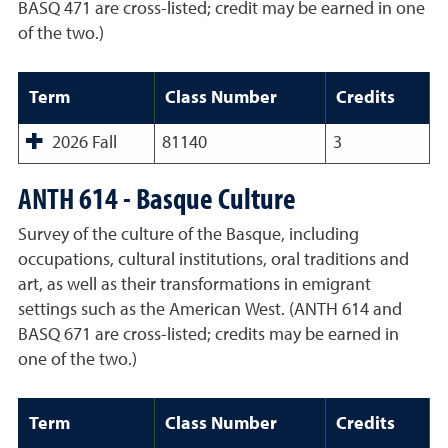
BASQ 471 are cross-listed; credit may be earned in one
of the two.)
Term
Class Number
Credits
2026 Fall
81140
3
ANTH 614 - Basque Culture
Survey of the culture of the Basque, including
occupations, cultural institutions, oral traditions and
art, as well as their transformations in emigrant
settings such as the American West. (ANTH 614 and
BASQ 671 are cross-listed; credits may be earned in
one of the two.)
Term
Class Number
Credits