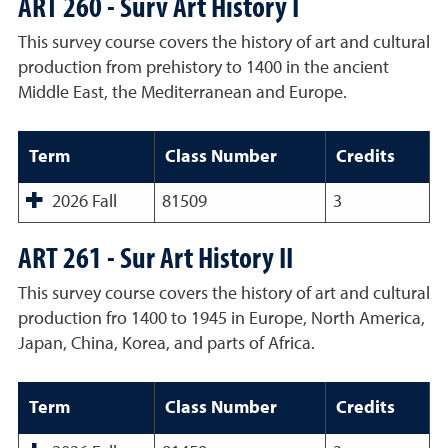
ART 260 - Surv Art History I
This survey course covers the history of art and cultural
production from prehistory to 1400 in the ancient
Middle East, the Mediterranean and Europe.
Term
Class Number
Credits
2026 Fall
81509
3
ART 261 - Sur Art History II
This survey course covers the history of art and cultural
production fro 1400 to 1945 in Europe, North America,
Japan, China, Korea, and parts of Africa.
Term
Class Number
Credits