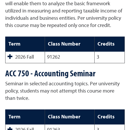
will enable them to analyze the basic framework
utilized in measuring and reporting taxable income of
individuals and business entities. Per university policy
this course may be repeated only once for credit.
Term
Class Number
Credits
2026 Fall
91262
3
ACC 750 - Accounting Seminar
Seminar in selected accounting topics. Per university
policy, students may not attempt this course more
than twice.
Term
Class Number
Credits