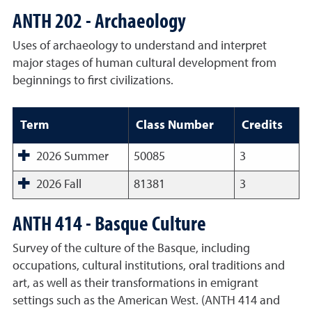
ANTH 202 - Archaeology
Uses of archaeology to understand and interpret
major stages of human cultural development from
beginnings to first civilizations.
Term
Class Number
Credits
2026 Summer
50085
3
2026 Fall
81381
3
ANTH 414 - Basque Culture
Survey of the culture of the Basque, including
occupations, cultural institutions, oral traditions and
art, as well as their transformations in emigrant
settings such as the American West. (ANTH 414 and