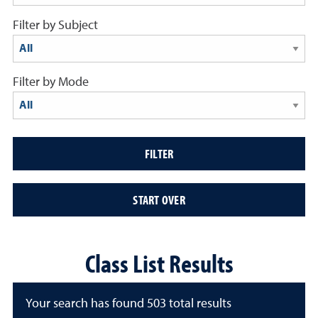
Filter by Subject
results display below
Filter by Mode
results display below
FILTER
START OVER
Class List Results
Your search has found 503 total results