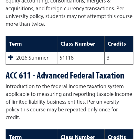
equity accounting, consolidations, mergers &
acquisitions, and foreign currency transactions. Per
university policy, students may not attempt this course
more than twice.
Term
Class Number
Credits
2026 Summer
51118
3
ACC 611 - Advanced Federal Taxation
Introduction to the federal income taxation system
applicable to measuring and reporting taxable income
of limited liability business entities. Per university
policy this course may be repeated only once for
credit.
Term
Class Number
Credits