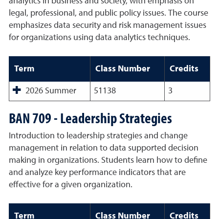
analytics in business and society, with emphasis on
legal, professional, and public policy issues. The course
emphasizes data security and risk management issues
for organizations using data analytics techniques.
Term
Class Number
Credits
2026 Summer
51138
3
BAN 709 - Leadership Strategies
Introduction to leadership strategies and change
management in relation to data supported decision
making in organizations. Students learn how to define
and analyze key performance indicators that are
effective for a given organization.
Term
Class Number
Credits