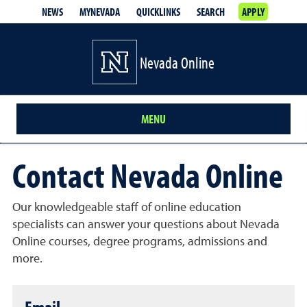
NEWS
MYNEVADA
QUICKLINKS
SEARCH
APPLY
Nevada Online
MENU
Contact Nevada Online
Our knowledgeable staff of online education
specialists can answer your questions about Nevada
Online courses, degree programs, admissions and
more.