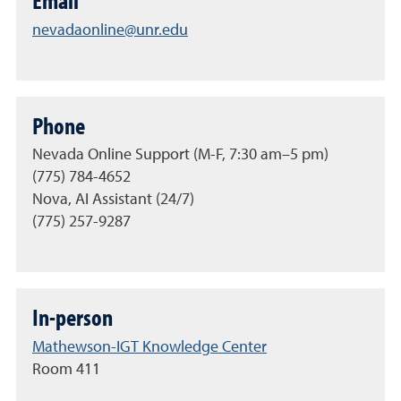
Email
nevadaonline@unr.edu
Phone
Nevada Online Support (M-F, 7:30 am–5 pm)
(775) 784-4652
Nova, AI Assistant (24/7)
(775) 257-9287
In-person
Mathewson-IGT Knowledge Center
Room 411