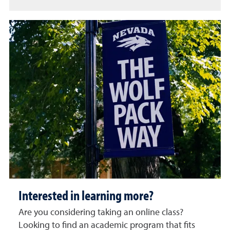
Interested in learning more?
Are you considering taking an online class?
Looking to find an academic program that fits