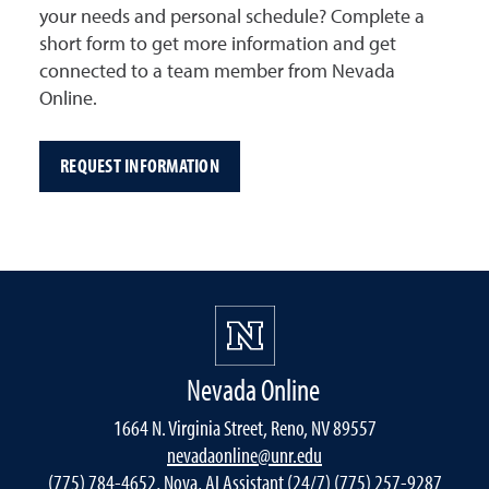
your needs and personal schedule? Complete a
short form to get more information and get
connected to a team member from Nevada
Online.
REQUEST INFORMATION
Nevada Online
1664 N. Virginia Street, Reno, NV 89557
nevadaonline@unr.edu
(775) 784-4652, Nova, AI Assistant (24/7) (775) 257-9287