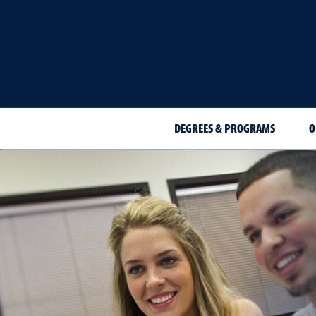
DEGREES & PROGRAMS
O