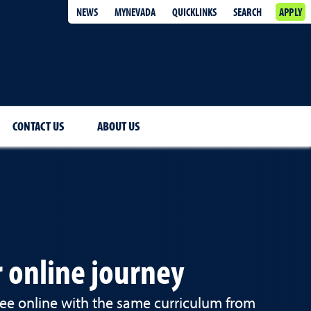
NEWS
MYNEVADA
QUICKLINKS
SEARCH
APPLY
CONTACT US
ABOUT US
 online journey
e online with the same curriculum from