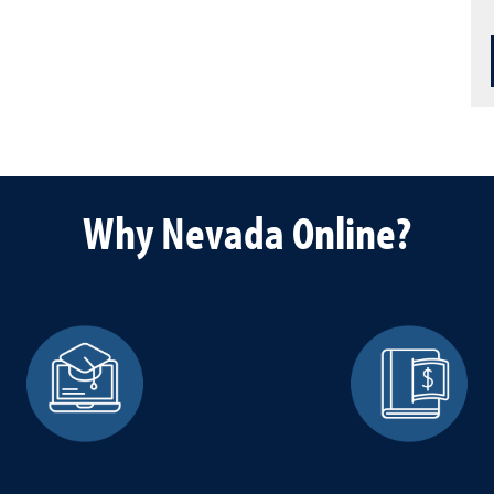
Why Nevada Online?