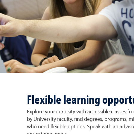
Flexible learning opport
Explore your curiosity with accessible classes f
by University faculty, find degrees, programs, m
who need flexible options. Speak with an adviso