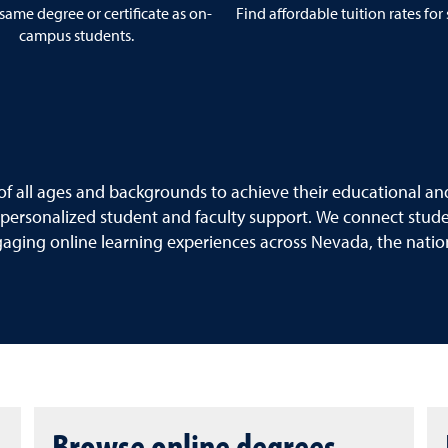
same degree or certificate as on-
Find affordable tuition rates for
campus students.
f all ages and backgrounds to achieve their educational and
 personalized student and faculty support. We connect student
gaging online learning experiences across Nevada, the nati
Browse online degrees