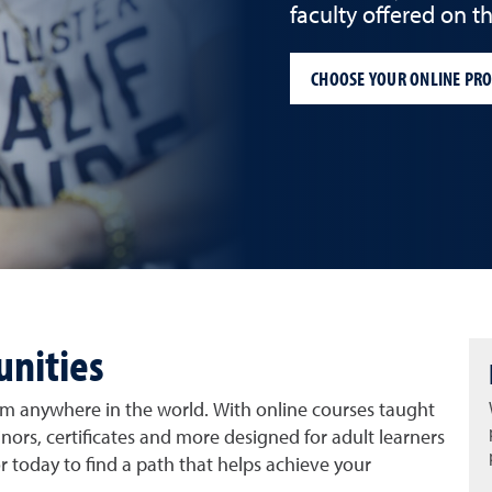
faculty offered on 
CHOOSE YOUR ONLINE PR
unities
rom anywhere in the world. With online courses taught
inors, certificates and more designed for adult learners
r today to find a path that helps achieve your