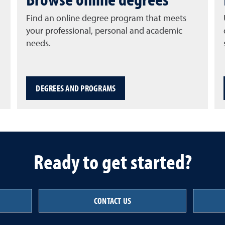
Find an online degree program that meets
your professional, personal and academic
needs.
DEGREES AND PROGRAMS
Ready to get started?
CONTACT US