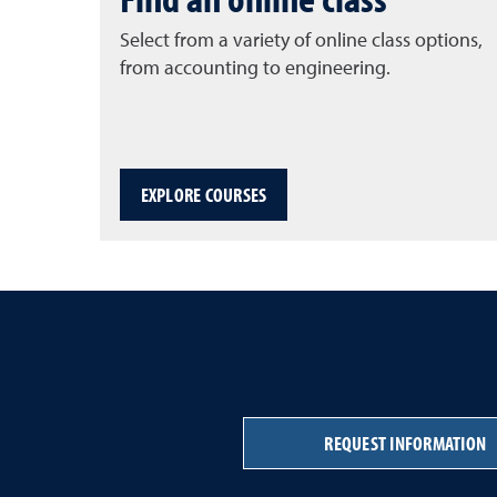
Select from a variety of online class options,
from accounting to engineering.
EXPLORE COURSES
REQUEST INFORMATION