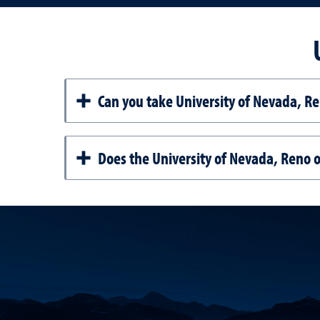
Can you take University of Nevada, Re
Does the University of Nevada, Reno of