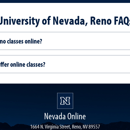
University of Nevada, Reno FAQ
no classes online?
fer online classes?
Nevada Online
1664 N. Virginia Street, Reno, NV 89557