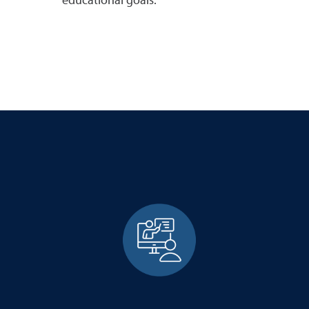
educational goals.