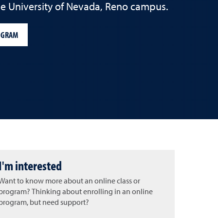
the University of Nevada, Reno campus.
OGRAM
I'm interested
Want to know more about an online class or
program? Thinking about enrolling in an online
program, but need support?