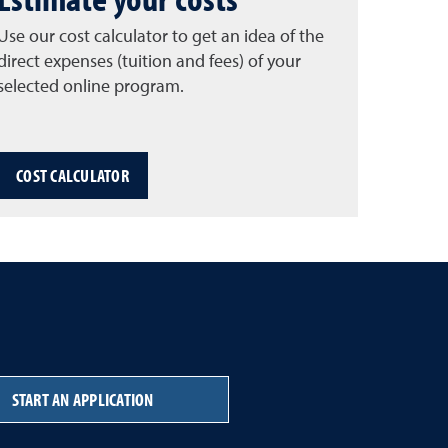
Use our cost calculator to get an idea of the
direct expenses (tuition and fees) of your
selected online program.
COST CALCULATOR
START AN APPLICATION