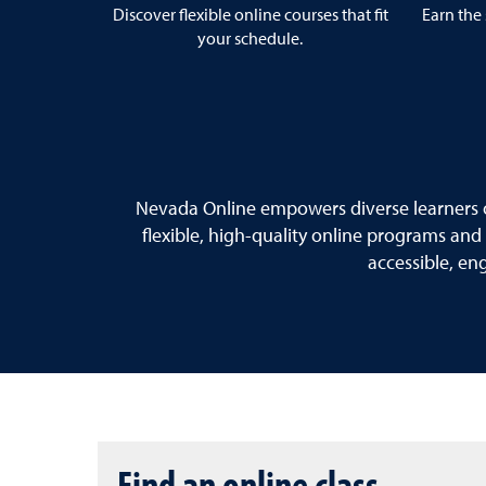
Discover flexible online courses that fit
Earn the 
your schedule.
Nevada Online empowers diverse learners o
flexible, high-quality online programs and
accessible, en
Find an online class