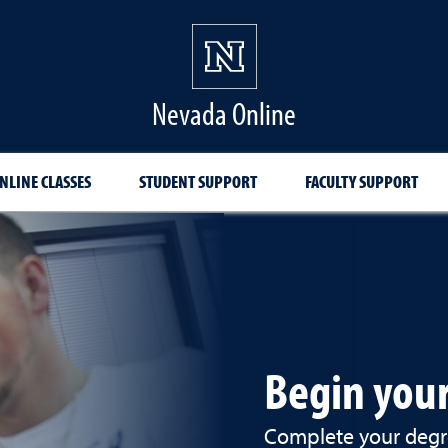
Nevada Online
NLINE CLASSES
STUDENT SUPPORT
FACULTY SUPPORT
Begin your
Complete your degre