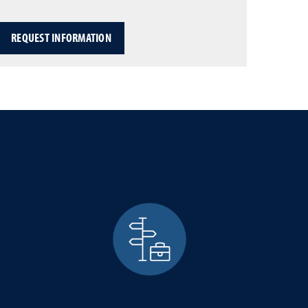
REQUEST INFORMATION