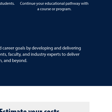
 students.
Continue your educational pathway with
a course or program.
 career goals by developing and delivering
s, faculty, and industry experts to deliver
on, and beyond.
Estimate your costs