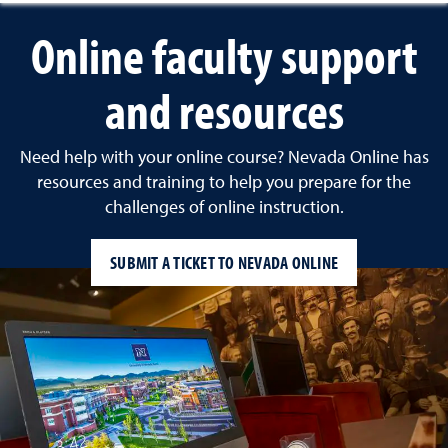
Online faculty support
and resources
Need help with your online course? Nevada Online has
resources and training to help you prepare for the
challenges of online instruction.
SUBMIT A TICKET TO NEVADA ONLINE