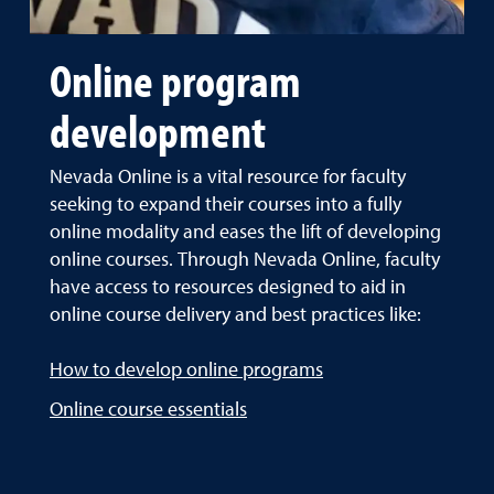
Online program
development
Nevada Online is a vital resource for faculty
seeking to expand their courses into a fully
online modality and eases the lift of developing
online courses. Through Nevada Online, faculty
have access to resources designed to aid in
online course delivery and best practices like:
How to develop online programs
Online course essentials