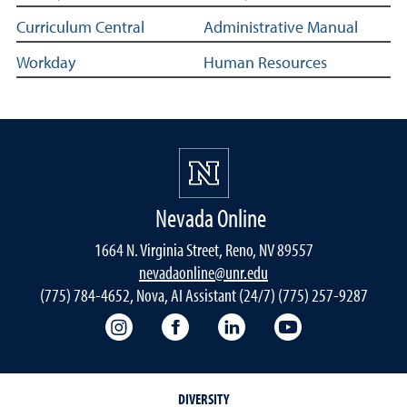
Curriculum Central
Administrative Manual
Workday
Human Resources
Nevada Online
1664 N. Virginia Street, Reno, NV 89557
nevadaonline@unr.edu
(775) 784-4652, Nova, AI Assistant (24/7) (775) 257-9287
Nevada Online Instagram
Nevada Online Facebook
Nevada Online
Nevada Online
DIVERSITY