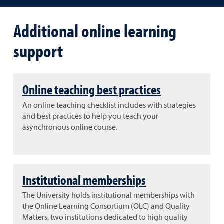
Additional online learning
support
Online teaching best practices
An online teaching checklist includes with strategies
and best practices to help you teach your
asynchronous online course.
Institutional memberships
The University holds institutional memberships with
the Online Learning Consortium (OLC) and Quality
Matters, two institutions dedicated to high quality