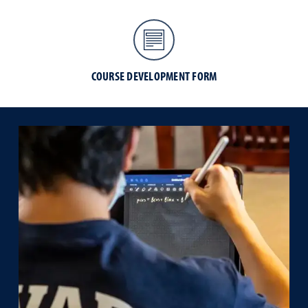
COURSE DEVELOPMENT FORM