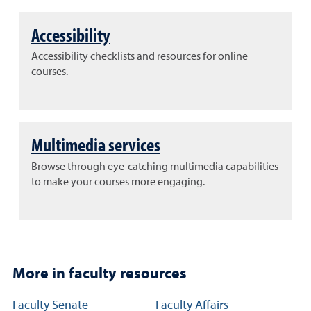
Accessibility
Accessibility checklists and resources for online
courses.
Multimedia services
Browse through eye-catching multimedia capabilities
to make your courses more engaging.
More in faculty resources
Additional resource links for faculty members
Faculty Senate
Faculty Affairs