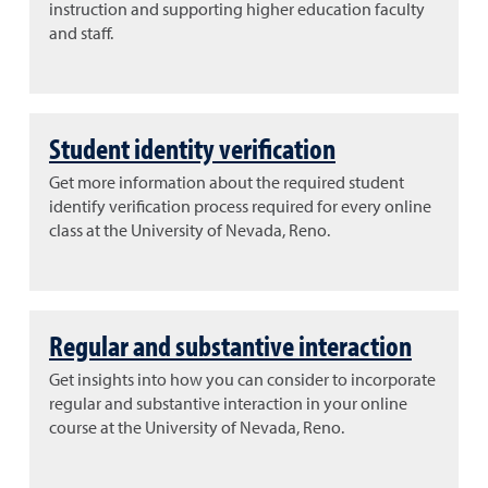
instruction and supporting higher education faculty
and staff.
Student identity verification
Get more information about the required student
identify verification process required for every online
class at the University of Nevada, Reno.
Regular and substantive interaction
Get insights into how you can consider to incorporate
regular and substantive interaction in your online
course at the University of Nevada, Reno.