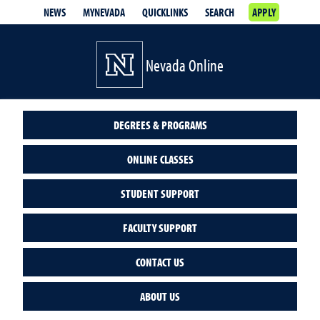
NEWS
MYNEVADA
QUICKLINKS
SEARCH
APPLY
Nevada Online
DEGREES & PROGRAMS
ONLINE CLASSES
STUDENT SUPPORT
FACULTY SUPPORT
CONTACT US
ABOUT US