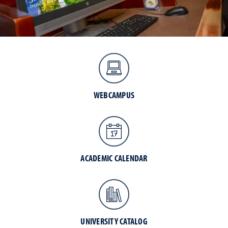
WEBCAMPUS
ACADEMIC CALENDAR
UNIVERSITY CATALOG