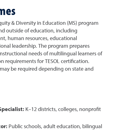
omes
quity & Diversity in Education (MS) program
nd outside of education, including
nt, human resources, educational
ional leadership. The program prepares
nstructional needs of multilingual learners of
n requirements for TESOL certification.
s may be required depending on state and
pecialist:
K–12 districts, colleges, nonprofit
or:
Public schools, adult education, bilingual