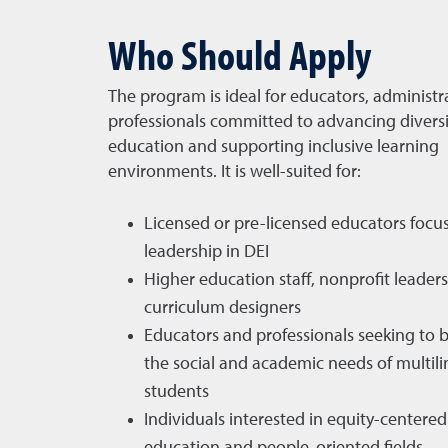
Who Should Apply
The program is ideal for educators, administr
professionals committed to advancing diversi
education and supporting inclusive learning
environments. It is well-suited for:
Licensed or pre-licensed educators focu
leadership in DEI
Higher education staff, nonprofit leader
curriculum designers
Educators and professionals seeking to 
the social and academic needs of multili
students
Individuals interested in equity-centered 