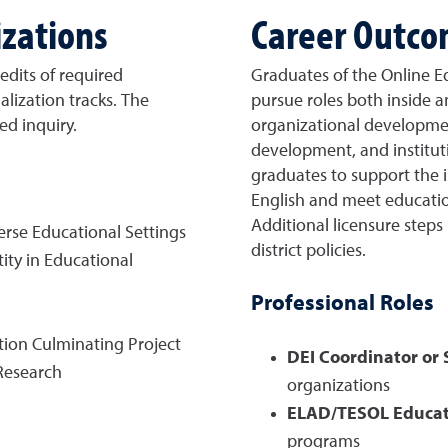
izations
Career Outc
edits of required
Graduates of the Online E
alization tracks. The
pursue roles both inside a
ed inquiry.
organizational developme
development, and institut
graduates to support the i
English and meet educatio
Additional licensure step
erse Educational Settings
district policies.
ty in Educational
Professional Roles
tion Culminating Project
DEI Coordinator or S
Research
organizations
ELAD/TESOL Educat
)
programs