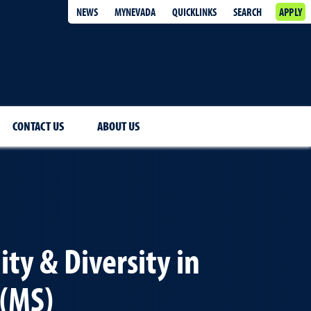
NEWS
MYNEVADA
QUICKLINKS
SEARCH
APPLY
CONTACT US
ABOUT US
ity & Diversity in
 (MS)