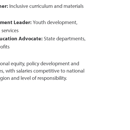
ner:
Inclusive curriculum and materials
ment Leader:
Youth development,
services
ducation Advocate:
State departments,
ofits
onal equity, policy development and
, with salaries competitive to national
on and level of responsibility.