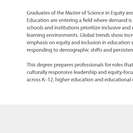
Graduates of the Master of Science in Equity and
Education are entering a field where demand is 
schools and institutions prioritize inclusive and
learning environments. Global trends show incr
emphasis on equity and inclusion in education 
responding to demographic shifts and persistent
This degree prepares professionals for roles th
culturally responsive leadership and equity‑focu
across K–12, higher education and educational 