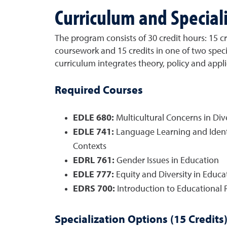
Curriculum and Special
The program consists of 30 credit hours: 15 cr
coursework and 15 credits in one of two speci
curriculum integrates theory, policy and appli
Required Courses
EDLE 680:
Multicultural Concerns in Div
EDLE 741:
Language Learning and Identi
Contexts
EDRL 761:
Gender Issues in Education
EDLE 777:
Equity and Diversity in Educa
EDRS 700:
Introduction to Educational 
Specialization Options (15 Credits