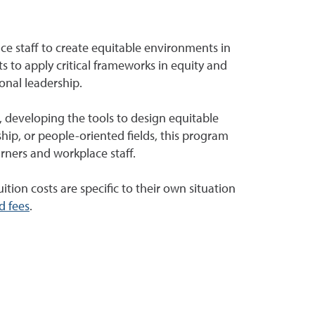
ce staff to create equitable environments in
s to apply critical frameworks in equity and
onal leadership.
s, developing the tools to design equitable
hip, or people-oriented fields, this program
rners and workplace staff.
ition costs are specific to their own situation
d fees
.