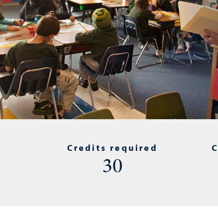
Credits required
C
30