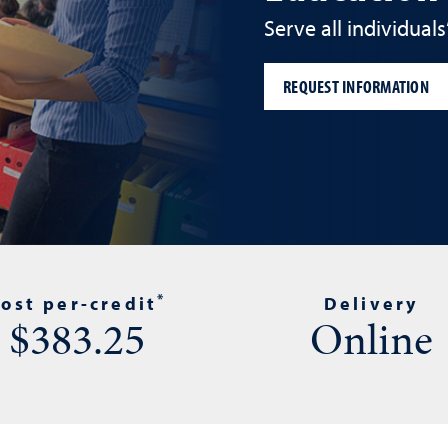
Serve all individual
REQUEST INFORMATION
*
ost per-credit
Delivery
$383.25
Online