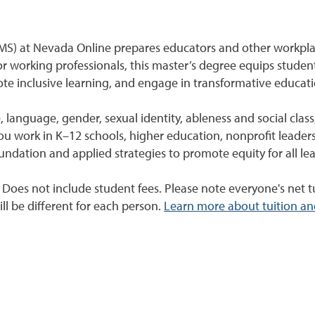
(MS) at Nevada Online prepares educators and other workpla
r working professionals, this master’s degree equips student
ote inclusive learning, and engage in transformative educati
, language, gender, sexual identity, ableness and social clas
you work in K–12 schools, higher education, nonprofit leaders
ndation and applied strategies to promote equity for all lea
. Does not include student fees. Please note everyone's net tu
ll be different for each person.
Learn more about tuition an