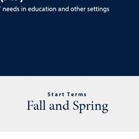
s’ needs in education and other settings
Start Terms
Fall and Spring