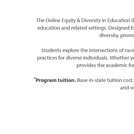
The Online Equity & Diversity in Education 
education and related settings. Designed fo
diversity, prom
Students explore the intersections of race
practices for diverse individuals. Whether 
provides the academic fou
*
Program tuition.
Base in-state tuition cost
and wi