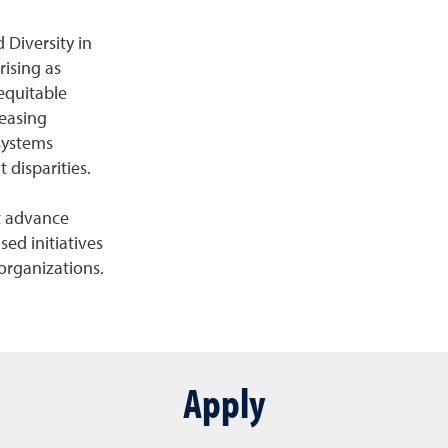
 Diversity in
rising as
 equitable
easing
systems
 disparities.
at advance
sed initiatives
organizations.
Apply