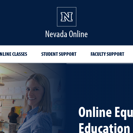
Nevada Online
NLINE CLASSES
STUDENT SUPPORT
FACULTY SUPPORT
Online Equ
Education