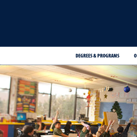
DEGREES & PROGRAMS
O