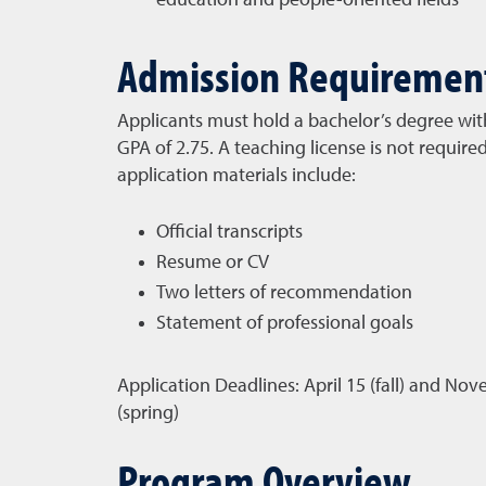
education and people-oriented fields
Admission Requiremen
Applicants must hold a bachelor’s degree w
GPA of 2.75. A teaching license is not require
application materials include:
Official transcripts
Resume or CV
Two letters of recommendation
Statement of professional goals
Application Deadlines:
April 15 (fall) and No
(spring)
Program Overview