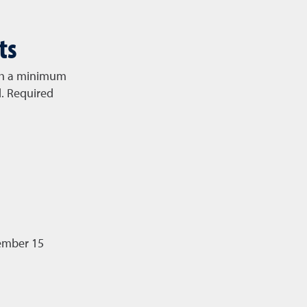
ts
ith a minimum
d. Required
vember 15