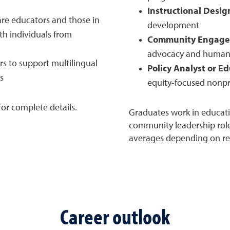
Instructional Desig
re educators and those in
development
ith individuals from
Community Engage
advocacy and human 
s to support multilingual
Policy Analyst or E
s
equity-focused nonpr
or complete details.
Graduates work in educati
community leadership roles
averages depending on regi
Career outlook