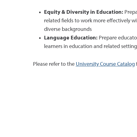
Equity & Diversity in Education:
Prepa
related fields to work more effectively w
diverse backgrounds
Language Education:
Prepare educator
learners in education and related setting
Please refer to the
University Course Catalog
f