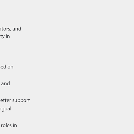
ators, and
ty in
sed on
s and
better support
ngual
roles in