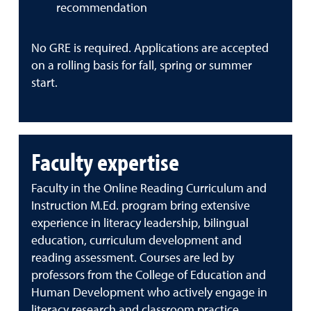
recommendation
No GRE is required. Applications are accepted
on a rolling basis for fall, spring or summer
start.
Faculty expertise
Faculty in the Online Reading Curriculum and
Instruction M.Ed. program bring extensive
experience in literacy leadership, bilingual
education, curriculum development and
reading assessment. Courses are led by
professors from the College of Education and
Human Development who actively engage in
literacy research and classroom practice.