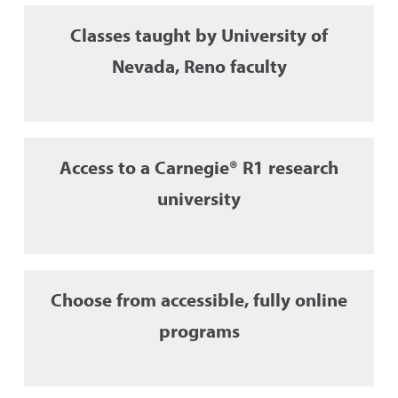
Classes taught by University of
Nevada, Reno faculty
Access to a Carnegie® R1 research
university
Choose from accessible, fully online
programs