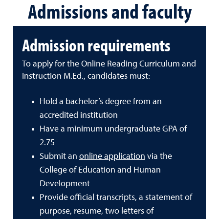
Admissions and faculty
Admission requirements
To apply for the Online Reading Curriculum and
Instruction M.Ed., candidates must:
Hold a bachelor’s degree from an
accredited institution
Have a minimum undergraduate GPA of
2.75
Submit an
online application
via the
College of Education and Human
Development
Provide official transcripts, a statement of
purpose, resume, two letters of