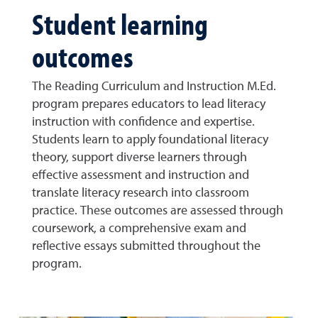
Student learning
outcomes
The Reading Curriculum and Instruction M.Ed.
program prepares educators to lead literacy
instruction with confidence and expertise.
Students learn to apply foundational literacy
theory, support diverse learners through
effective assessment and instruction and
translate literacy research into classroom
practice. These outcomes are assessed through
coursework, a comprehensive exam and
reflective essays submitted throughout the
program.