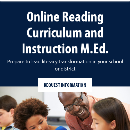
Online Reading
Curriculum and
Instruction M.Ed.
Prepare to lead literacy transformation in your school
or district
REQUEST INFORMATION