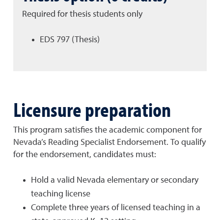
Required for thesis students only
EDS 797 (Thesis)
Licensure preparation
This program satisfies the academic component for
Nevada’s Reading Specialist Endorsement. To qualify
for the endorsement, candidates must:
Hold a valid Nevada elementary or secondary
teaching license
Complete three years of licensed teaching in a