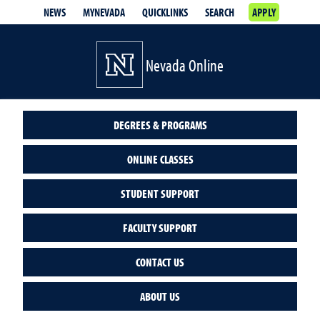
NEWS
MYNEVADA
QUICKLINKS
SEARCH
APPLY
Nevada Online
DEGREES & PROGRAMS
ONLINE CLASSES
STUDENT SUPPORT
FACULTY SUPPORT
CONTACT US
ABOUT US