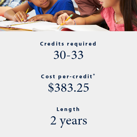
Credits required
30-33
*
Cost per-credit
$383.25
Length
2 years