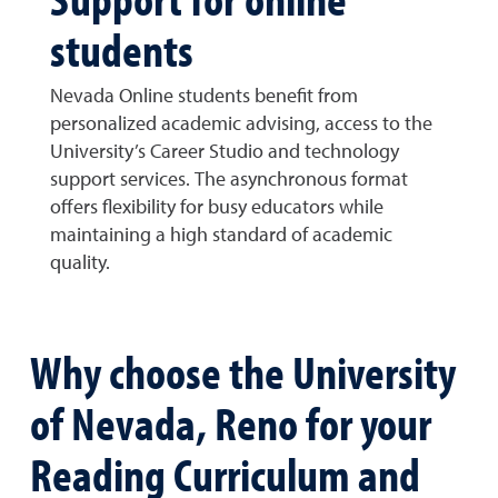
students
Nevada Online students benefit from
personalized academic advising, access to the
University’s Career Studio and technology
support services. The asynchronous format
offers flexibility for busy educators while
maintaining a high standard of academic
quality.
Why choose the University
of Nevada, Reno for your
Reading Curriculum and