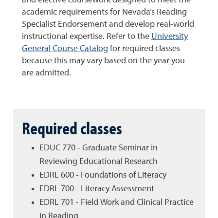
and elective coursework designed to meet the
academic requirements for Nevada’s Reading
Specialist Endorsement and develop real-world
instructional expertise. Refer to the
University
General Course Catalog
for required classes
because this may vary based on the year you
are admitted.
Required classes
EDUC 770 - Graduate Seminar in
Reviewing Educational Research
EDRL 600 - Foundations of Literacy
EDRL 700 - Literacy Assessment
EDRL 701 - Field Work and Clinical Practice
in Reading