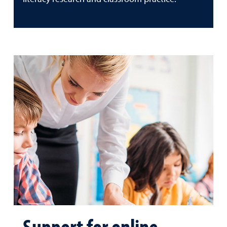
Support for online