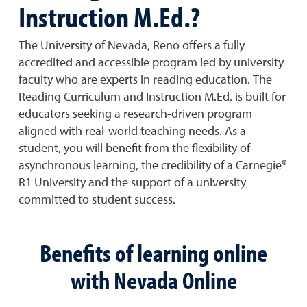
Instruction M.Ed.?
The University of Nevada, Reno offers a fully
accredited and accessible program led by university
faculty who are experts in reading education. The
Reading Curriculum and Instruction M.Ed. is built for
educators seeking a research-driven program
aligned with real-world teaching needs. As a
student, you will benefit from the flexibility of
asynchronous learning, the credibility of a Carnegie®
R1 University and the support of a university
committed to student success.
Benefits of learning online
with Nevada Online