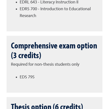
EDRL 643 - Literacy Instruction II
EDRS 700 - Introduction to Educational
Research
Comprehensive exam option
(3 credits)
Required for non-thesis students only
EDS 795
Thesis option (6 credits)