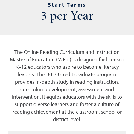
Start Terms
3 per Year
The Online Reading Curriculum and Instruction
Master of Education (M.Ed.) is designed for licensed
K–12 educators who aspire to become literacy
leaders. This 30-33 credit graduate program
provides in-depth study in reading instruction,
curriculum development, assessment and
intervention. It equips educators with the skills to
support diverse learners and foster a culture of
reading achievement at the classroom, school or
district level.