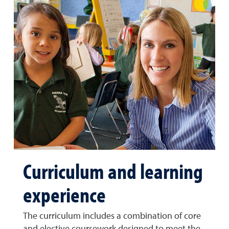
Curriculum and learning
experience
The curriculum includes a combination of core