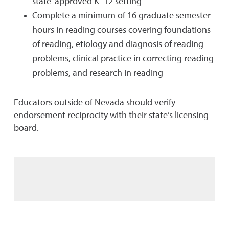
state-approved K–12 setting
Complete a minimum of 16 graduate semester
hours in reading courses covering foundations
of reading, etiology and diagnosis of reading
problems, clinical practice in correcting reading
problems, and research in reading
Educators outside of Nevada should verify
endorsement reciprocity with their state’s licensing
board.