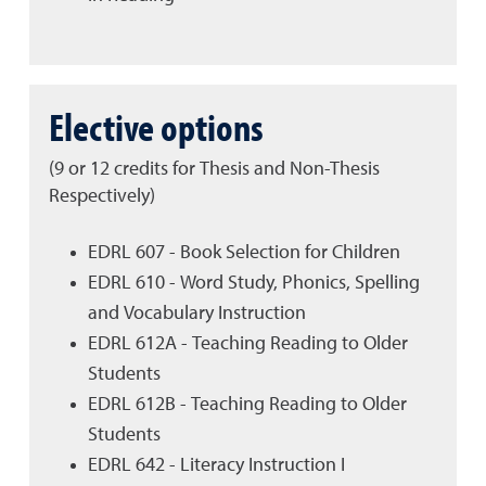
Elective options
(9 or 12 credits for Thesis and Non-Thesis
Respectively)
EDRL 607 - Book Selection for Children
EDRL 610 - Word Study, Phonics, Spelling
and Vocabulary Instruction
EDRL 612A - Teaching Reading to Older
Students
EDRL 612B - Teaching Reading to Older
Students
EDRL 642 - Literacy Instruction I