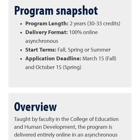
Program snapshot
Program Length:
2 years (30-33 credits)
Delivery Format:
100% online
asynchronous
Start Terms:
Fall, Spring or Summer
Application Deadline:
March 15 (Fall)
and October 15 (Spring)
Overview
Taught by faculty in the College of Education
and Human Development, the program is
delivered entirely online in an asynchronous