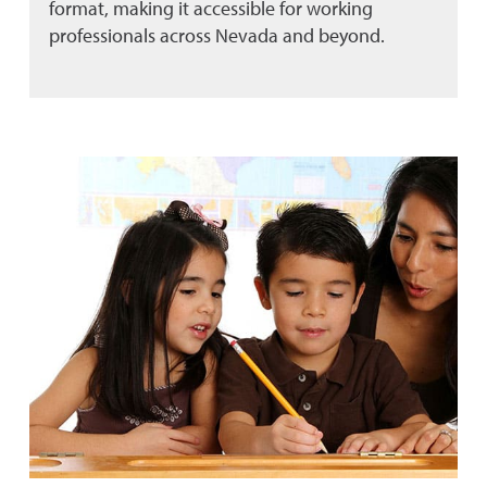
format, making it accessible for working
professionals across Nevada and beyond.