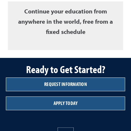
Continue your education from
anywhere in the world, free from a
fixed schedule
Ready to Get Started?
REQUEST INFORMATION
APPLY TODAY