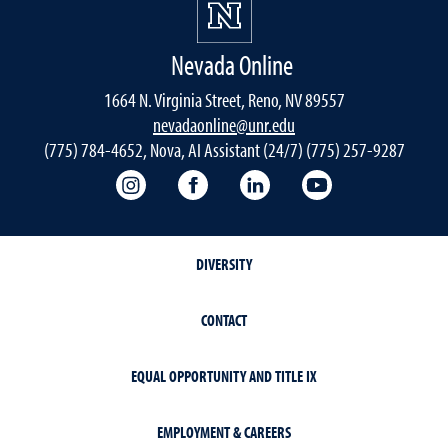
Nevada Online
1664 N. Virginia Street, Reno, NV 89557
nevadaonline@unr.edu
(775) 784-4652, Nova, AI Assistant (24/7) (775) 257-9287
Nevada Online Instagram
Nevada Online Facebook
Nevada Online
Nevada Online
DIVERSITY
CONTACT
EQUAL OPPORTUNITY AND TITLE IX
EMPLOYMENT & CAREERS