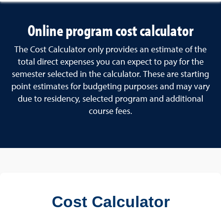
Online program cost calculator
The Cost Calculator only provides an estimate of the
total direct expenses you can expect to pay for the
semester selected in the calculator. These are starting
point estimates for budgeting purposes and may vary
due to residency, selected program and additional
course fees.