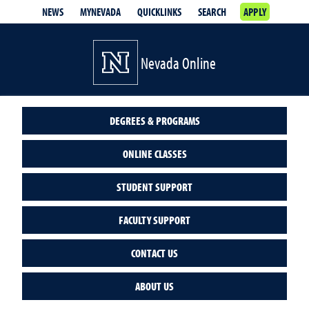
NEWS
MYNEVADA
QUICKLINKS
SEARCH
APPLY
Nevada Online
DEGREES & PROGRAMS
ONLINE CLASSES
STUDENT SUPPORT
FACULTY SUPPORT
CONTACT US
ABOUT US