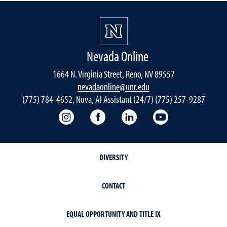
Nevada Online
1664 N. Virginia Street, Reno, NV 89557
nevadaonline@unr.edu
(775) 784-4652, Nova, AI Assistant (24/7) (775) 257-9287
Nevada Online Instagram
Nevada Online Facebook
Nevada Online
Nevada Online
DIVERSITY
CONTACT
EQUAL OPPORTUNITY AND TITLE IX