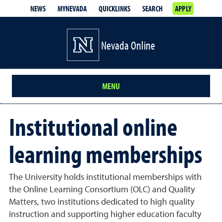
NEWS
MYNEVADA
QUICKLINKS
SEARCH
APPLY
Nevada Online
MENU
Institutional online
learning memberships
The University holds institutional memberships with
the Online Learning Consortium (OLC) and Quality
Matters, two institutions dedicated to high quality
instruction and supporting higher education faculty