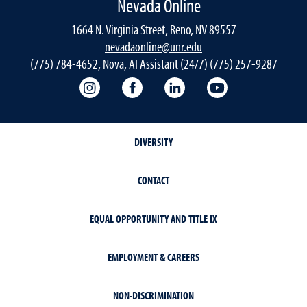
Nevada Online
1664 N. Virginia Street, Reno, NV 89557
nevadaonline@unr.edu
(775) 784-4652, Nova, AI Assistant (24/7) (775) 257-9287
Nevada Online Instagram
Nevada Online Facebook
Nevada Online
Nevada Online
DIVERSITY
CONTACT
EQUAL OPPORTUNITY AND TITLE IX
EMPLOYMENT & CAREERS
NON-DISCRIMINATION