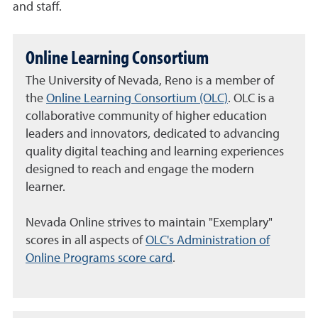
and staff.
Online Learning Consortium
The University of Nevada, Reno is a member of
the
Online Learning Consortium (OLC)
. OLC is a
collaborative community of higher education
leaders and innovators, dedicated to advancing
quality digital teaching and learning experiences
designed to reach and engage the modern
learner.
Nevada Online strives to maintain "Exemplary"
scores in all aspects of
OLC's Administration of
Online Programs score card
.