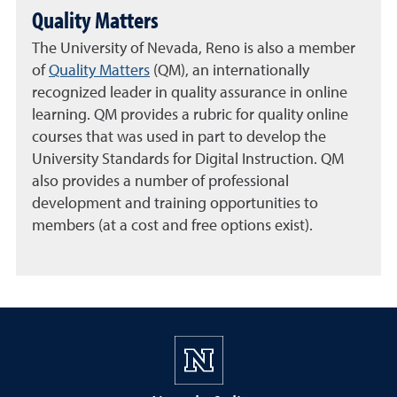
Quality Matters
The University of Nevada, Reno is also a member
of
Quality Matters
(QM), an internationally
recognized leader in quality assurance in online
learning. QM provides a rubric for quality online
courses that was used in part to develop the
University Standards for Digital Instruction. QM
also provides a number of professional
development and training opportunities to
members (at a cost and free options exist).