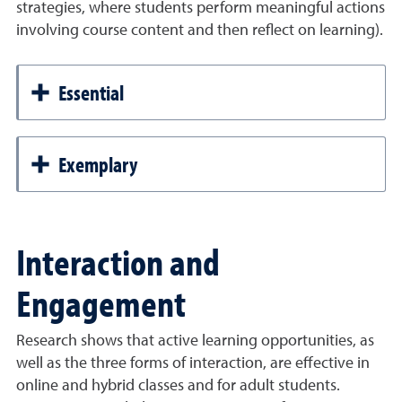
strategies, where students perform meaningful actions
involving course content and then reflect on learning).
Essential
Exemplary
Interaction and
Engagement
Research shows that active learning opportunities, as
well as the three forms of interaction, are effective in
online and hybrid classes and for adult students.