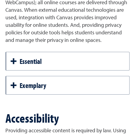
WebCampus); all online courses are delivered through
Canvas. When external educational technologies are
used, integration with Canvas provides improved
usability for online students. And, providing privacy
policies for outside tools helps students understand
and manage their privacy in online spaces.
Essential
Exemplary
Accessibility
Providing accessible content is required by law. Using