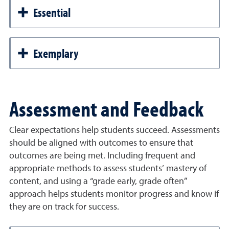
Essential
Exemplary
Assessment and Feedback
Clear expectations help students succeed. Assessments
should be aligned with outcomes to ensure that
outcomes are being met. Including frequent and
appropriate methods to assess students’ mastery of
content, and using a “grade early, grade often”
approach helps students monitor progress and know if
they are on track for success.