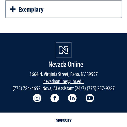
Exemplary
Nevada Online
1664 N. Virginia Street, Reno, NV 89557
nevadaonline@unr.edu
(775) 784-4652, Nova, AI Assistant (24/7) (775) 257-9287
Nevada Online Instagram
Nevada Online Facebook
Nevada Online
Nevada Online
DIVERSITY