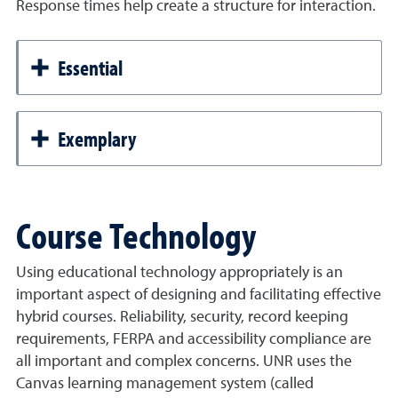
Response times help create a structure for interaction.
Essential
Exemplary
Course Technology
Using educational technology appropriately is an
important aspect of designing and facilitating effective
hybrid courses. Reliability, security, record keeping
requirements, FERPA and accessibility compliance are
all important and complex concerns. UNR uses the
Canvas learning management system (called