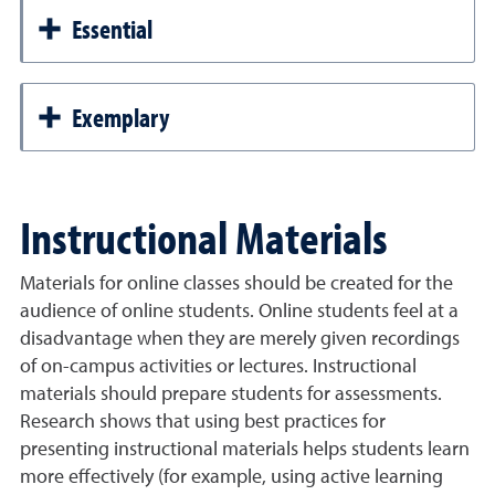
Essential
Exemplary
Instructional Materials
Materials for online classes should be created for the
audience of online students. Online students feel at a
disadvantage when they are merely given recordings
of on-campus activities or lectures. Instructional
materials should prepare students for assessments.
Research shows that using best practices for
presenting instructional materials helps students learn
more effectively (for example, using active learning