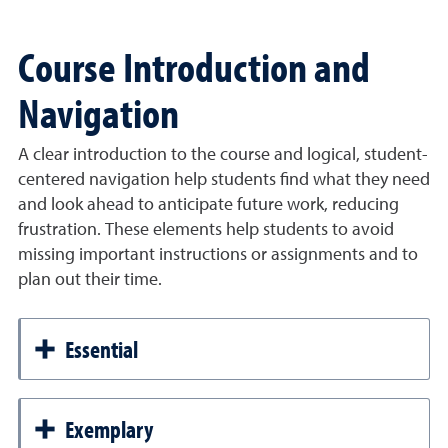
Course Introduction and
Navigation
A clear introduction to the course and logical, student-
centered navigation help students find what they need
and look ahead to anticipate future work, reducing
frustration. These elements help students to avoid
missing important instructions or assignments and to
plan out their time.
Essential
Exemplary