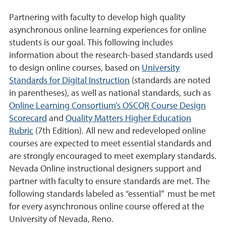
Partnering with faculty to develop high quality
asynchronous online learning experiences for online
students is our goal. This following includes
information about the research-based standards used
to design online courses, based on
University
Standards for Digital Instruction
(standards are noted
in parentheses), as well as national standards, such as
Online Learning Consortium’s OSCQR Course Design
Scorecard
and
Quality Matters Higher Education
Rubric
(7th Edition). All new and redeveloped online
courses are expected to meet essential standards and
are strongly encouraged to meet exemplary standards.
Nevada Online instructional designers support and
partner with faculty to ensure standards are met. The
following standards labeled as “essential” must be met
for every asynchronous online course offered at the
University of Nevada, Reno.