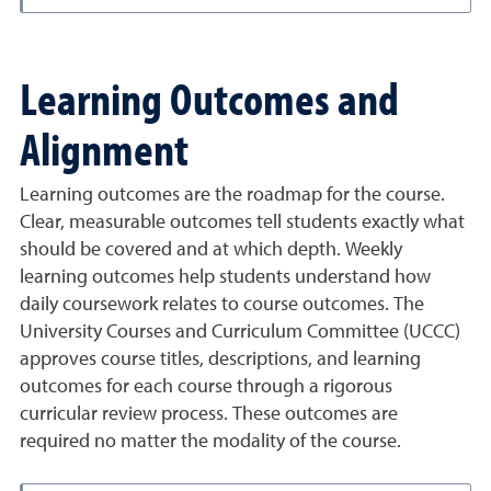
Learning Outcomes and
Alignment
Learning outcomes are the roadmap for the course.
Clear, measurable outcomes tell students exactly what
should be covered and at which depth. Weekly
learning outcomes help students understand how
daily coursework relates to course outcomes. The
University Courses and Curriculum Committee (UCCC)
approves course titles, descriptions, and learning
outcomes for each course through a rigorous
curricular review process. These outcomes are
required no matter the modality of the course.