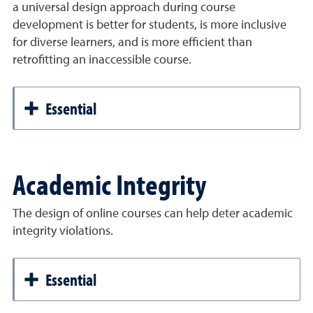
a universal design approach during course
development is better for students, is more inclusive
for diverse learners, and is more efficient than
retrofitting an inaccessible course.
Essential
Academic Integrity
The design of online courses can help deter academic
integrity violations.
Essential