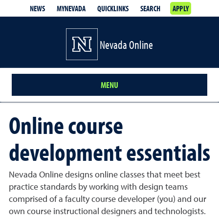
NEWS
MYNEVADA
QUICKLINKS
SEARCH
APPLY
Nevada Online
MENU
Online course
development essentials
Nevada Online designs online classes that meet best
practice standards by working with design teams
comprised of a faculty course developer (you) and our
own course instructional designers and technologists.