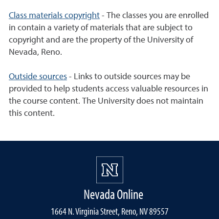
Class materials copyright
- The classes you are enrolled
in contain a variety of materials that are subject to
copyright and are the property of the University of
Nevada, Reno.
Outside sources
- Links to outside sources may be
provided to help students access valuable resources in
the course content. The University does not maintain
this content.
Nevada Online
1664 N. Virginia Street, Reno, NV 89557