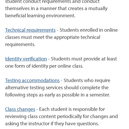
student conduct requirements and conduct
themselves in a manner that creates a mutually
beneficial learning environment.
Technical requirements
- Students enrolled in online
classes must meet the appropriate technical
requirements.
Identity verification
- Students must provide at least
one form of identity per online class.
Testing accommodations
- Students who require
alternative testing services should complete the
following steps as early as possible in a semester.
Class changes
- Each student is responsible for
reviewing class content periodically for changes and
asking the instructor if they have questions.