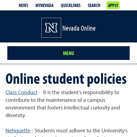
NEWS
MYNEVADA
QUICKLINKS
SEARCH
APPLY
Nevada Online
MENU
Online student policies
Class Conduct
- It is the student’s responsibility to
contribute to the maintenance of a campus
environment that fosters intellectual curiosity and
diversity.
Netiquette
- Students must adhere to the University's