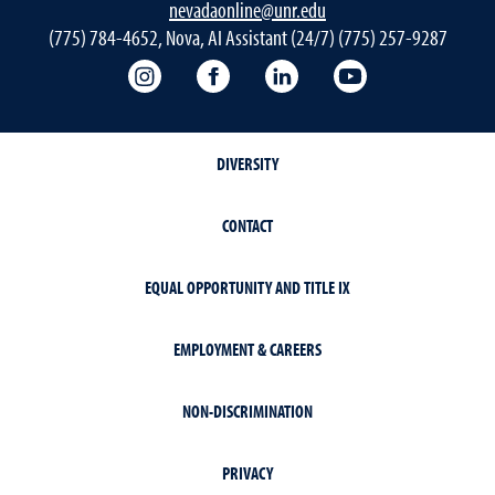
nevadaonline@unr.edu
(775) 784-4652, Nova, AI Assistant (24/7) (775) 257-9287
Nevada Online Instagram
Nevada Online Facebook
Nevada Online
Nevada Online
DIVERSITY
CONTACT
EQUAL OPPORTUNITY AND TITLE IX
EMPLOYMENT & CAREERS
NON-DISCRIMINATION
PRIVACY