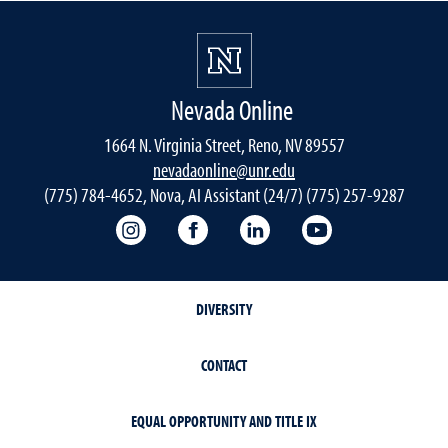
Nevada Online
1664 N. Virginia Street, Reno, NV 89557
nevadaonline@unr.edu
(775) 784-4652, Nova, AI Assistant (24/7) (775) 257-9287
Nevada Online Instagram
Nevada Online Facebook
Nevada Online
Nevada Online
DIVERSITY
CONTACT
EQUAL OPPORTUNITY AND TITLE IX