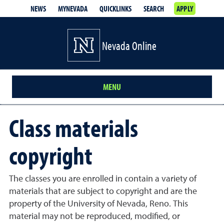
NEWS
MYNEVADA
QUICKLINKS
SEARCH
APPLY
Nevada Online
MENU
Class materials
copyright
The classes you are enrolled in contain a variety of
materials that are subject to copyright and are the
property of the University of Nevada, Reno. This
material may not be reproduced, modified, or