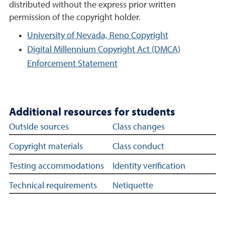
distributed without the express prior written
permission of the copyright holder.
University of Nevada, Reno Copyright
Digital Millennium Copyright Act (DMCA)
Enforcement Statement
Additional resources for students
Additional student support links
Outside sources
Class changes
Copyright materials
Class conduct
Testing accommodations
Identity verification
Technical requirements
Netiquette