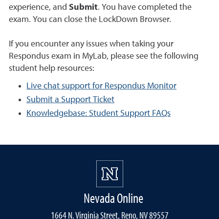
experience, and
Submit
. You have completed the
exam. You can close the LockDown Browser.
If you encounter any issues when taking your
Respondus exam in MyLab, please see the following
student help resources:
Live chat support for Respondus Monitor
Submit a Support Ticket
Knowledgebase: Student Support FAQs
Nevada Online
1664 N. Virginia Street, Reno, NV 89557