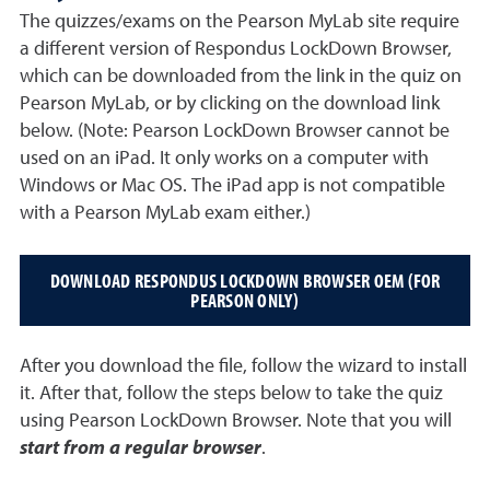
The quizzes/exams on the Pearson MyLab site require
a different version of Respondus LockDown Browser,
which can be downloaded from the link in the quiz on
Pearson MyLab, or by clicking on the download link
below. (Note: Pearson LockDown Browser cannot be
used on an iPad. It only works on a computer with
Windows or Mac OS. The iPad app is not compatible
with a Pearson MyLab exam either.)
DOWNLOAD RESPONDUS LOCKDOWN BROWSER OEM (FOR
PEARSON ONLY)
After you download the file, follow the wizard to install
it. After that, follow the steps below to take the quiz
using Pearson LockDown Browser. Note that you will
start from a regular browser
.