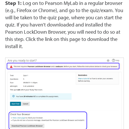
Step 1:
Log on to Pearson MyLab in a regular browser
(e.g., Firefox or Chrome), and go to the quiz/exam. You
will be taken to the quiz page, where you can start the
quiz. If you haven’t downloaded and installed the
Pearson LockDown Browser, you will need to do so at
this step. Click the link on this page to download the
install it.