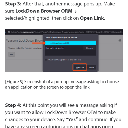
Step 3:
After that, another message pops up. Make
sure
LockDown Browser ORM
is
selected/highlighted, then click on
Open Link
.
[Figure 3] Screenshot of a pop-up message asking to choose
an application on the screen to open the link
Step 4:
At this point you will see a message asking if
you want to allow LockDown Browser OEM to make
changes to your device. Say
“Yes”
and continue. If you
have any screen capturing apps or chat apps open,