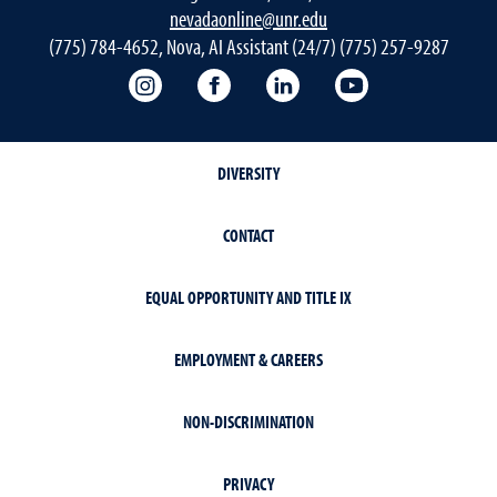
nevadaonline@unr.edu
(775) 784-4652, Nova, AI Assistant (24/7) (775) 257-9287
Nevada Online Instagram
Nevada Online Facebook
Nevada Online
Nevada Online
DIVERSITY
CONTACT
EQUAL OPPORTUNITY AND TITLE IX
EMPLOYMENT & CAREERS
NON-DISCRIMINATION
PRIVACY