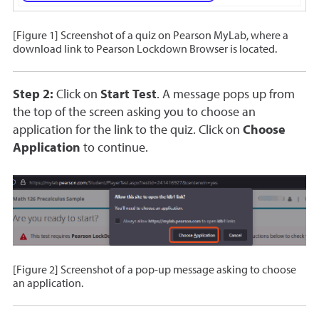
[Figure 1] Screenshot of a quiz on Pearson MyLab, where a
download link to Pearson Lockdown Browser is located.
Step 2:
Click on
Start Test
. A message pops up from
the top of the screen asking you to choose an
application for the link to the quiz. Click on
Choose
Application
to continue.
[Figure 2] Screenshot of a pop-up message asking to choose
an application.