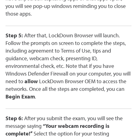
you will see pop-up windows reminding you to close
those apps.
Step 5:
After that, LockDown Browser will launch.
Follow the prompts on screen to complete the steps,
including agreement to Terms of Use, tips and
guidance, webcam check, presenting ID,
environmental check, etc. Note that if you have
Windows Defender Firewall on your computer, you will
need to
allow
LockDown Browser OEM to access the
networks. Once all the steps are completed, you can
Begin Exam
.
Step 6:
After you submit the exam, you will see the
message saying
“Your webcam recording is
complete!”
Select the option for your testing