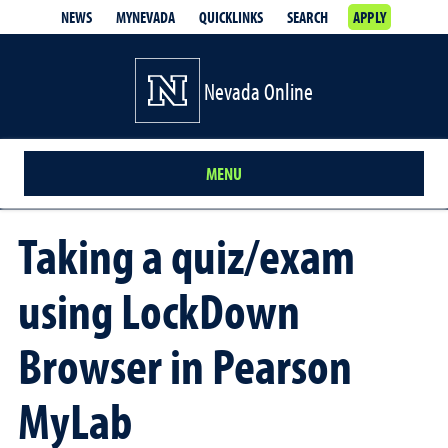
NEWS
MYNEVADA
QUICKLINKS
SEARCH
APPLY
Nevada Online
MENU
Taking a quiz/exam
using LockDown
Browser in Pearson
MyLab