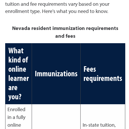
tuition and fee requirements vary based on your
enrollment type. Here's what you need to know.
Nevada resident immunization requirements
and fees
What
kind of
online
Fees
Immunizations
learner
requirements
are
you?
Enrolled
in a fully
online
In-state tuition,