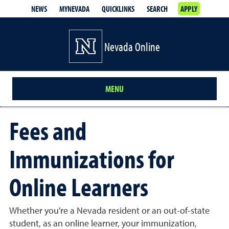
NEWS
MYNEVADA
QUICKLINKS
SEARCH
APPLY
Nevada Online
MENU
Fees and
Immunizations for
Online Learners
Whether you're a Nevada resident or an out-of-state
student, as an online learner, your immunization,