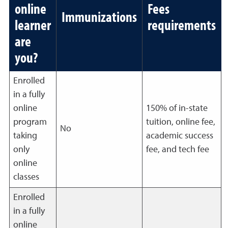
online
Fees
Immunizations
learner
requirements
are
you?
Enrolled
in a fully
online
150% of in-state
program
tuition, online fee,
No
taking
academic success
only
fee, and tech fee
online
classes
Enrolled
in a fully
online