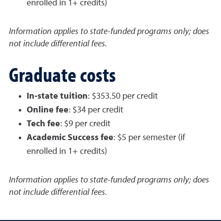
enrolled in 1+ credits)
Information applies to state-funded programs only; does
not include differential fees.
Graduate costs
In-state tuition
: $353.50 per credit
Online fee
: $34 per credit
Tech fee
: $9 per credit
Academic Success fee
: $5 per semester (if
enrolled in 1+ credits)
Information applies to state-funded programs only; does
not include differential fees.