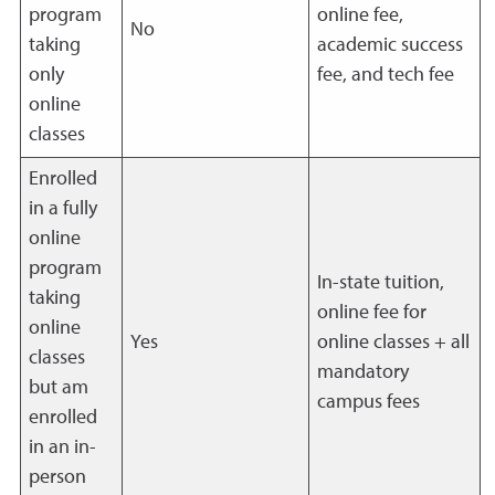
program
online fee,
No
taking
academic success
only
fee, and tech fee
online
classes
Enrolled
in a fully
online
program
In-state tuition,
taking
online fee for
online
Yes
online classes + all
classes
mandatory
but am
campus fees
enrolled
in an in-
person