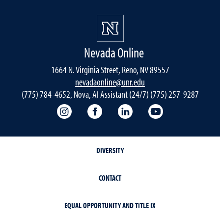
Nevada Online
1664 N. Virginia Street, Reno, NV 89557
nevadaonline@unr.edu
(775) 784-4652, Nova, AI Assistant (24/7) (775) 257-9287
Nevada Online Instagram
Nevada Online Facebook
Nevada Online
Nevada Online
DIVERSITY
CONTACT
EQUAL OPPORTUNITY AND TITLE IX