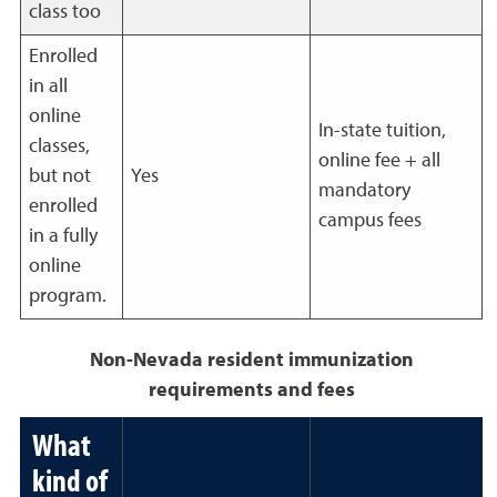
class too
Enrolled
in all
online
In-state tuition,
classes,
online fee + all
but not
Yes
mandatory
enrolled
campus fees
in a fully
online
program.
Non-Nevada resident immunization
requirements and fees
What
kind of