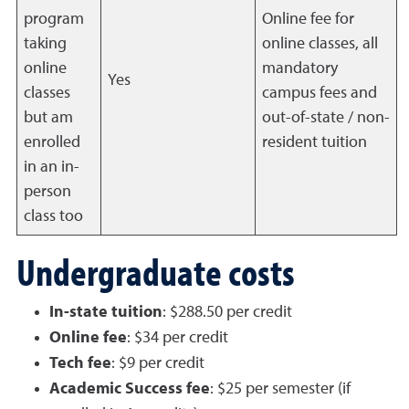
program
Online fee for
taking
online classes, all
online
mandatory
Yes
classes
campus fees and
but am
out-of-state / non-
enrolled
resident tuition
in an in-
person
class too
Undergraduate costs
In-state tuition
: $288.50 per credit
Online fee
: $34 per credit
Tech fee
: $9 per credit
Academic Success fee
: $25 per semester (if