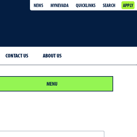
NEWS
MYNEVADA
QUICKLINKS
SEARCH
APPLY
CONTACT US
ABOUT US
MENU