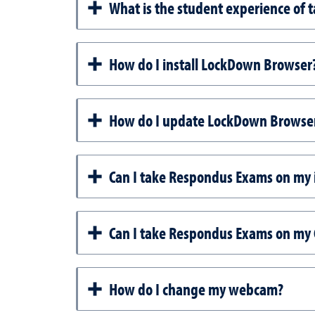
What is the student experience of 
How do I install LockDown Browser
How do I update LockDown Browse
Can I take Respondus Exams on my 
Can I take Respondus Exams on my
How do I change my webcam?