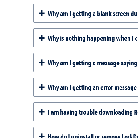
Why am I getting a blank screen d
Why is nothing happening when I c
Why am I getting a message saying 
Why am I getting an error message
I am having trouble downloading 
How do I uninstall or remove Lock