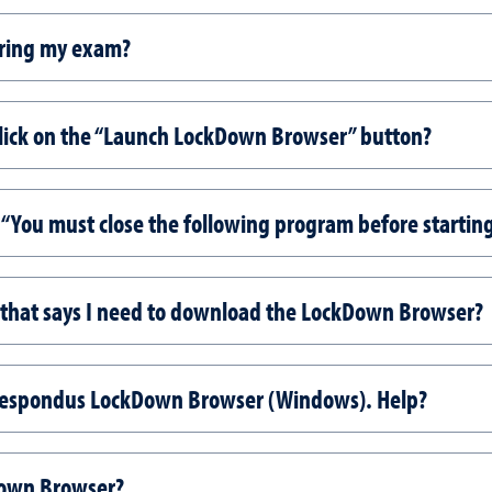
uring my exam?
lick on the “Launch LockDown Browser” button?
“You must close the following program before startin
 that says I need to download the LockDown Browser?
Respondus LockDown Browser (Windows). Help?
Down Browser?