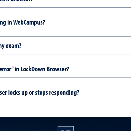
sing in WebCampus?
 my exam?
s error” in LockDown Browser?
er locks up or stops responding?