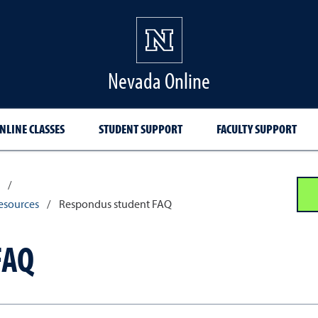
Nevada Online
NLINE CLASSES
STUDENT SUPPORT
FACULTY SUPPORT
/
esources
/
Respondus student FAQ
FAQ