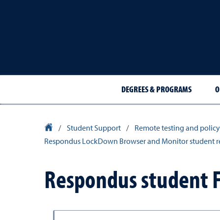
DEGREES & PROGRAMS
O
Nevada Online Homepage
/
Student Support
/
Remote testing and policy
Respondus LockDown Browser and Monitor student r
Respondus student 