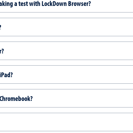
taking a test with LockDown Browser?
?
r?
iPad?
 Chromebook?