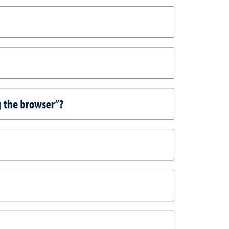
g the browser”?