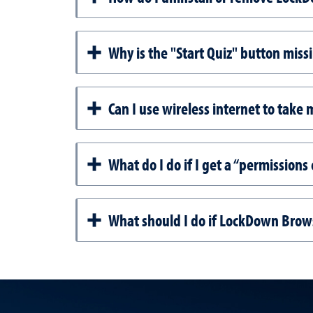
Why is the "Start Quiz" button mis
Can I use wireless internet to take
What do I do if I get a “permission
What should I do if LockDown Brows